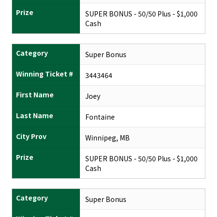
Prize
SUPER BONUS - 50/50 Plus - $1,000
Cash
Category
Super Bonus
Winning Ticket #
3443464
First Name
Joey
Last Name
Fontaine
City Prov
Winnipeg, MB
Prize
SUPER BONUS - 50/50 Plus - $1,000
Cash
Category
Super Bonus