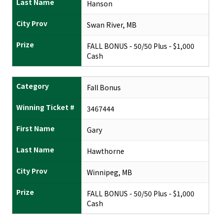
Last Name
Hanson
City Prov
Swan River, MB
Prize
FALL BONUS - 50/50 Plus - $1,000
Cash
Category
Fall Bonus
Winning Ticket #
3467444
First Name
Gary
Last Name
Hawthorne
City Prov
Winnipeg, MB
Prize
FALL BONUS - 50/50 Plus - $1,000
Cash