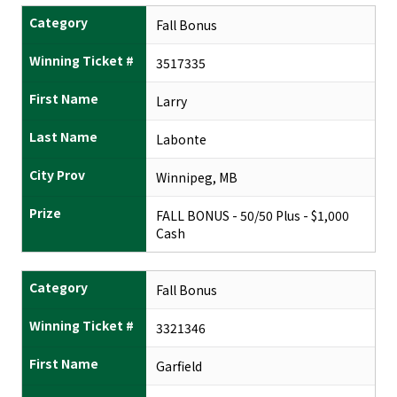
Category
Fall Bonus
Winning Ticket #
3517335
First Name
Larry
Last Name
Labonte
City Prov
Winnipeg, MB
Prize
FALL BONUS - 50/50 Plus - $1,000
Cash
Category
Fall Bonus
Winning Ticket #
3321346
First Name
Garfield