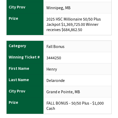
City Prov
Winnipeg, MB
Prize
2025 HSC Millionaire 50/50 Plus
Jackpot $1,369,725.00 Winner
receives $684,862.50
Category
Fall Bonus
Winning Ticket #
3444250
First Name
Henry
Last Name
Delaronde
City Prov
Grand e Pointe, MB
Prize
FALL BONUS - 50/50 Plus - $1,000
Cash