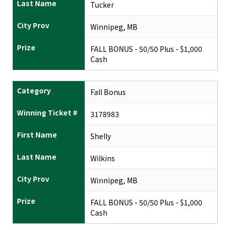
Last Name
Tucker
City Prov
Winnipeg, MB
Prize
FALL BONUS - 50/50 Plus - $1,000
Cash
Category
Fall Bonus
Winning Ticket #
3178983
First Name
Shelly
Last Name
Wilkins
City Prov
Winnipeg, MB
Prize
FALL BONUS - 50/50 Plus - $1,000
Cash