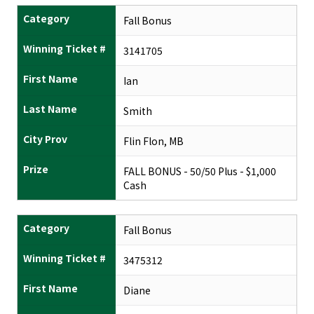
Category
Fall Bonus
Winning Ticket #
3141705
First Name
Ian
Last Name
Smith
City Prov
Flin Flon, MB
Prize
FALL BONUS - 50/50 Plus - $1,000
Cash
Category
Fall Bonus
Winning Ticket #
3475312
First Name
Diane