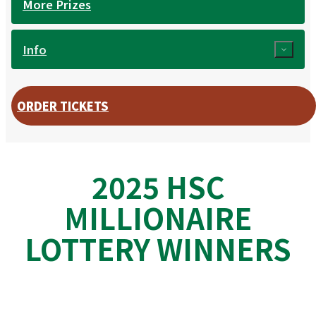
More Prizes
Info
ORDER TICKETS
2025 HSC
MILLIONAIRE
LOTTERY WINNERS