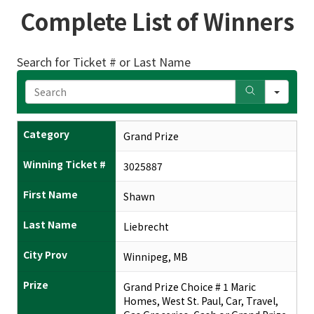
Complete List of Winners
Search for Ticket # or Last Name
Sear
Category
Grand Prize
Winning Ticket #
3025887
First Name
Shawn
Last Name
Liebrecht
City Prov
Winnipeg, MB
Prize
Grand Prize Choice # 1 Maric
Homes, West St. Paul, Car, Travel,