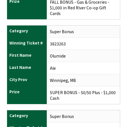
Prize
FALL BONUS - Gas & Groceries -
$1,000 in Red River Co-op Gift
Cards
Category
Super Bonus
Winning Ticket #
3823263
First Name
Olumide
Last Name
Ale
City Prov
Winnipeg, MB
Prize
SUPER BONUS - 50/50 Plus - $1,000
Cash
Category
Super Bonus