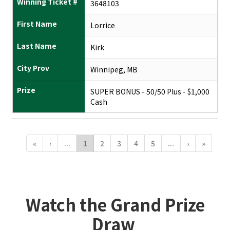
Winning Ticket #
3648103
First Name
Lorrice
Last Name
Kirk
City Prov
Winnipeg, MB
Prize
SUPER BONUS - 50/50 Plus - $1,000
Cash
«
‹
...
1
2
3
4
5
...
›
»
Watch the Grand Prize
Draw