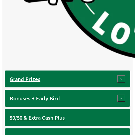
Grand Prizes
Bonuses + Early Bird
50/50 & Extra Cash Plus