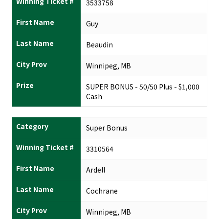
Winning Ticket #
3533758
First Name
Guy
Last Name
Beaudin
City Prov
Winnipeg, MB
Prize
SUPER BONUS - 50/50 Plus - $1,000
Cash
Category
Super Bonus
Winning Ticket #
3310564
First Name
Ardell
Last Name
Cochrane
City Prov
Winnipeg, MB