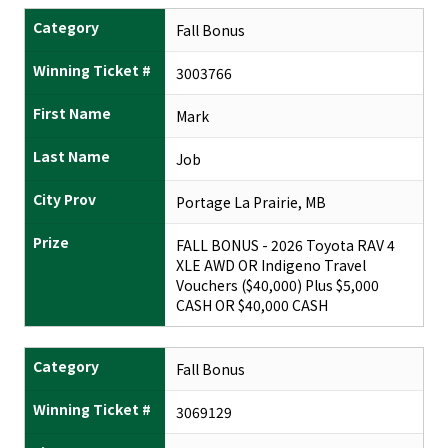
Category
Fall Bonus
Winning Ticket #
3003766
First Name
Mark
Last Name
Job
City Prov
Portage La Prairie, MB
Prize
FALL BONUS - 2026 Toyota RAV 4
XLE AWD OR Indigeno Travel
Vouchers ($40,000) Plus $5,000
CASH OR $40,000 CASH
Category
Fall Bonus
Winning Ticket #
3069129