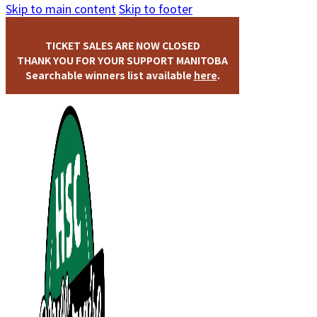
Skip to main content
Skip to footer
TICKET SALES ARE NOW CLOSED
THANK YOU FOR YOUR SUPPORT MANITOBA
Searchable winners list available
here
.