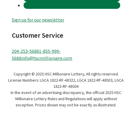
Sign up for our newsletter
Customer Service
204-253-5688
1-855-999-
5688
info@hscmillionaire.com
Copyright © 2025 HSC Millionaire Lottery, All rights reserved.
License Numbers: LGCA 1822-RF-48322, LGCA 1822-RF-48503, LGCA
1822-RF-48504
In the event of an advertising discrepancy, the official 2025 HSC
Millionaire Lottery Rules and Regulations will apply without
exception. Prizes shown may not be exactly as illustrated.