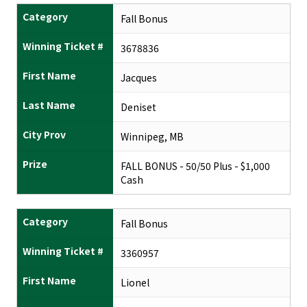
Category
Fall Bonus
Winning Ticket #
3678836
First Name
Jacques
Last Name
Deniset
City Prov
Winnipeg, MB
Prize
FALL BONUS - 50/50 Plus - $1,000
Cash
Category
Fall Bonus
Winning Ticket #
3360957
First Name
Lionel