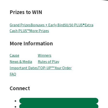
Prizes to WIN
Grand Prizes
Bonuses + Early Bird
50/50 PLUS®
Extra
Cash PLUS™
More Prizes
More Information
Cause
Winners
News & Media
Rules of Play
Important Dates
TOP-UP™ Your Order
FAQ
Connect