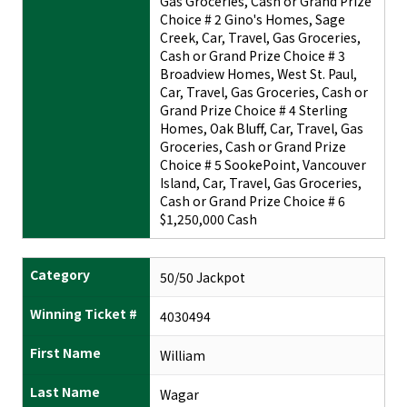
Gas Groceries, Cash or Grand Prize
Choice # 2 Gino's Homes, Sage
Creek, Car, Travel, Gas Groceries,
Cash or Grand Prize Choice # 3
Broadview Homes, West St. Paul,
Car, Travel, Gas Groceries, Cash or
Grand Prize Choice # 4 Sterling
Homes, Oak Bluff, Car, Travel, Gas
Groceries, Cash or Grand Prize
Choice # 5 SookePoint, Vancouver
Island, Car, Travel, Gas Groceries,
Cash or Grand Prize Choice # 6
$1,250,000 Cash
Category
50/50 Jackpot
Winning Ticket #
4030494
First Name
William
Last Name
Wagar