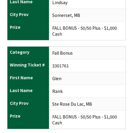
Last Name
Lindsay
City Prov
Somerset, MB
Prize
FALL BONUS - 50/50 Plus - $1,000
Cash
Category
Fall Bonus
Winning Ticket #
3301761
First Name
Glen
Last Name
Rank
City Prov
Ste Rose Du Lac, MB
Prize
FALL BONUS - 50/50 Plus - $1,000
Cash