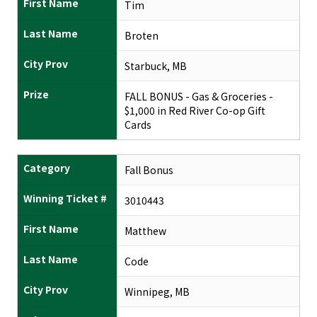
First Name
Tim
Last Name
Broten
City Prov
Starbuck, MB
Prize
FALL BONUS - Gas & Groceries -
$1,000 in Red River Co-op Gift
Cards
Category
Fall Bonus
Winning Ticket #
3010443
First Name
Matthew
Last Name
Code
City Prov
Winnipeg, MB