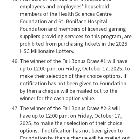
employees and employees’ household
members of the Health Sciences Centre
Foundation and St. Boniface Hospital
Foundation and members of licensed gaming
suppliers providing services to this program, are
prohibited from purchasing tickets in the 2025
HSC Millionaire Lottery.
The winner of the Fall Bonus Draw #1 will have
up to 12:00 p.m. on Friday, October 17, 2025, to
make their selection of their choice options. If
notification has not been given to Foundation
by then a cheque will be mailed out to the
winner for the cash option value.
The winner of the Fall Bonus Draw #2-3 will
have up to 12:00 p.m. on Friday, October 17,
2025, to make their selection of their choice
options. If notification has not been given to
Foundation by then a cheque will be mailed out