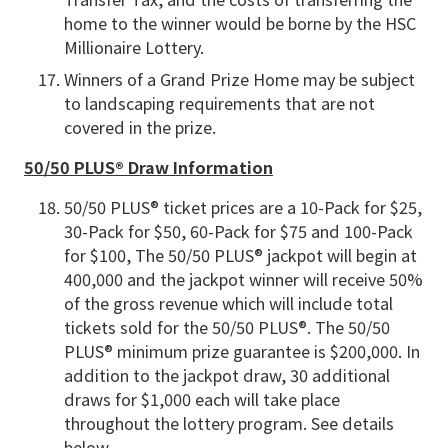
home to the winner would be borne by the HSC
Millionaire Lottery.
Winners of a Grand Prize Home may be subject
to landscaping requirements that are not
covered in the prize.
50/50 PLUS® Draw Information
50/50 PLUS® ticket prices are a 10-Pack for $25,
30-Pack for $50, 60-Pack for $75 and 100-Pack
for $100, The 50/50 PLUS® jackpot will begin at
400,000 and the jackpot winner will receive 50%
of the gross revenue which will include total
tickets sold for the 50/50 PLUS®. The 50/50
PLUS® minimum prize guarantee is $200,000. In
addition to the jackpot draw, 30 additional
draws for $1,000 each will take place
throughout the lottery program. See details
below.