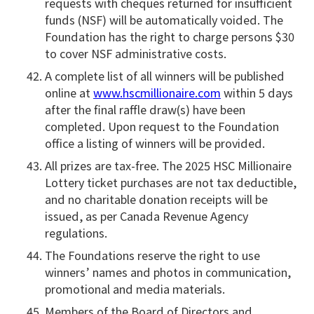
requests with cheques returned for insufficient
funds (NSF) will be automatically voided. The
Foundation has the right to charge persons $30
to cover NSF administrative costs.
A complete list of all winners will be published
online at
www.hscmillionaire.com
within 5 days
after the final raffle draw(s) have been
completed. Upon request to the Foundation
office a listing of winners will be provided.
All prizes are tax-free. The 2025 HSC Millionaire
Lottery ticket purchases are not tax deductible,
and no charitable donation receipts will be
issued, as per Canada Revenue Agency
regulations.
The Foundations reserve the right to use
winners’ names and photos in communication,
promotional and media materials.
Members of the Board of Directors and