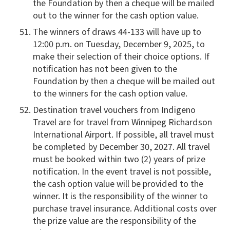
the Foundation by then a cheque will be mailed
out to the winner for the cash option value.
The winners of draws 44-133 will have up to
12:00 p.m. on Tuesday, December 9, 2025, to
make their selection of their choice options. If
notification has not been given to the
Foundation by then a cheque will be mailed out
to the winners for the cash option value.
Destination travel vouchers from Indigeno
Travel are for travel from Winnipeg Richardson
International Airport. If possible, all travel must
be completed by December 30, 2027. All travel
must be booked within two (2) years of prize
notification. In the event travel is not possible,
the cash option value will be provided to the
winner. It is the responsibility of the winner to
purchase travel insurance. Additional costs over
the prize value are the responsibility of the