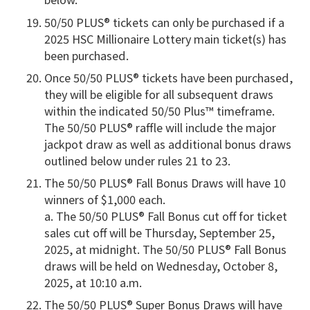
50/50 PLUS® tickets can only be purchased if a
2025 HSC Millionaire Lottery main ticket(s) has
been purchased.
Once 50/50 PLUS® tickets have been purchased,
they will be eligible for all subsequent draws
within the indicated 50/50 Plus™ timeframe.
The 50/50 PLUS® raffle will include the major
jackpot draw as well as additional bonus draws
outlined below under rules 21 to 23.
The 50/50 PLUS® Fall Bonus Draws will have 10
winners of $1,000 each.
a. The 50/50 PLUS® Fall Bonus cut off for ticket
sales cut off will be Thursday, September 25,
2025, at midnight. The 50/50 PLUS® Fall Bonus
draws will be held on Wednesday, October 8,
2025, at 10:10 a.m.
The 50/50 PLUS® Super Bonus Draws will have