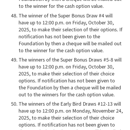
to the winner for the cash option value.
The winner of the Super Bonus Draw #4 will
have up to 12:00 p.m. on Friday, October 30,
2025, to make their selection of their options. If
notification has not been given to the
Foundation by then a cheque will be mailed out
to the winner for the cash option value.
The winners of the Super Bonus Draws #5-8 will
have up to 12:00 p.m. on Friday, October 30,
2025, to make their selection of their choice
options. If notification has not been given to
the Foundation by then a cheque will be mailed
out to the winners for the cash option value.
The winners of the Early Bird Draws #12-13 will
have up to 12:00 p.m. on Monday, November 24,
2025, to make their selection of their choice
options. If notification has not been given to