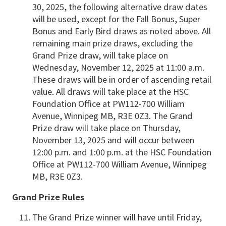
30, 2025, the following alternative draw dates
will be used, except for the Fall Bonus, Super
Bonus and Early Bird draws as noted above. All
remaining main prize draws, excluding the
Grand Prize draw, will take place on
Wednesday, November 12, 2025 at 11:00 a.m.
These draws will be in order of ascending retail
value. All draws will take place at the HSC
Foundation Office at PW112-700 William
Avenue, Winnipeg MB, R3E 0Z3. The Grand
Prize draw will take place on Thursday,
November 13, 2025 and will occur between
12:00 p.m. and 1:00 p.m. at the HSC Foundation
Office at PW112-700 William Avenue, Winnipeg
MB, R3E 0Z3.
Grand Prize Rules
The Grand Prize winner will have until Friday,