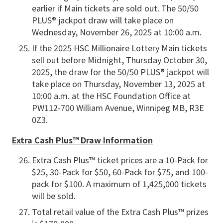
earlier if Main tickets are sold out. The 50/50
PLUS® jackpot draw will take place on
Wednesday, November 26, 2025 at 10:00 a.m.
If the 2025 HSC Millionaire Lottery Main tickets
sell out before Midnight, Thursday October 30,
2025, the draw for the 50/50 PLUS® jackpot will
take place on Thursday, November 13, 2025 at
10:00 a.m. at the HSC Foundation Office at
PW112-700 William Avenue, Winnipeg MB, R3E
0Z3.
Extra Cash Plus™ Draw Information
Extra Cash Plus™ ticket prices are a 10-Pack for
$25, 30-Pack for $50, 60-Pack for $75, and 100-
pack for $100. A maximum of 1,425,000 tickets
will be sold.
Total retail value of the Extra Cash Plus™ prizes