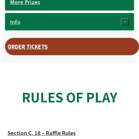
More Prizes
Info
ORDER TICKETS
RULES OF PLAY
Section C. 18 – Raffle Rules