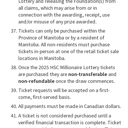
Lottery and releasing the Foundation(s) from
all claims, which may arise from or in
connection with the awarding, receipt, use
and/or misuse of any prize awarded.
Tickets can only be purchased within the
Province of Manitoba or by a resident of
Manitoba. All non-residents must purchase
tickets in-person at one of the retail ticket sale
locations in Manitoba.
Once the 2025 HSC Millionaire Lottery tickets
are purchased they are
non-transferable
and
non-refundable
once the draw commences.
Ticket requests will be accepted on a first-
come, first-served basis.
All payments must be made in Canadian dollars.
A ticket is not considered purchased until a
verified financial transaction is complete. Ticket