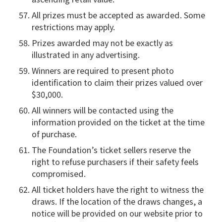
All prizes must be accepted as awarded. Some
restrictions may apply.
Prizes awarded may not be exactly as
illustrated in any advertising.
Winners are required to present photo
identification to claim their prizes valued over
$30,000.
All winners will be contacted using the
information provided on the ticket at the time
of purchase.
The Foundation’s ticket sellers reserve the
right to refuse purchasers if their safety feels
compromised.
All ticket holders have the right to witness the
draws. If the location of the draws changes, a
notice will be provided on our website prior to