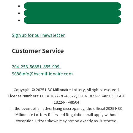
Sign up for our newsletter
Customer Service
204-253-5688
1-855-999-
5688
info@hscmillionaire.com
Copyright © 2025 HSC Millionaire Lottery, All rights reserved.
License Numbers: LGCA 1822-RF-48322, LGCA 1822-RF-48503, LGCA
1822-RF-48504
In the event of an advertising discrepancy, the official 2025 HSC
Millionaire Lottery Rules and Regulations will apply without
exception. Prizes shown may not be exactly as illustrated.