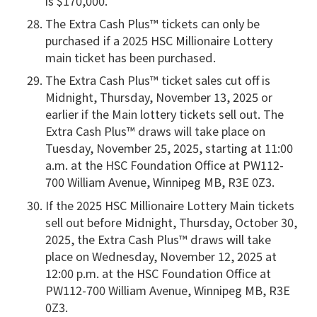
is $170,000.
The Extra Cash Plus™ tickets can only be
purchased if a 2025 HSC Millionaire Lottery
main ticket has been purchased.
The Extra Cash Plus™ ticket sales cut off is
Midnight, Thursday, November 13, 2025 or
earlier if the Main lottery tickets sell out. The
Extra Cash Plus™ draws will take place on
Tuesday, November 25, 2025, starting at 11:00
a.m. at the HSC Foundation Office at PW112-
700 William Avenue, Winnipeg MB, R3E 0Z3.
If the 2025 HSC Millionaire Lottery Main tickets
sell out before Midnight, Thursday, October 30,
2025, the Extra Cash Plus™ draws will take
place on Wednesday, November 12, 2025 at
12:00 p.m. at the HSC Foundation Office at
PW112-700 William Avenue, Winnipeg MB, R3E
0Z3.