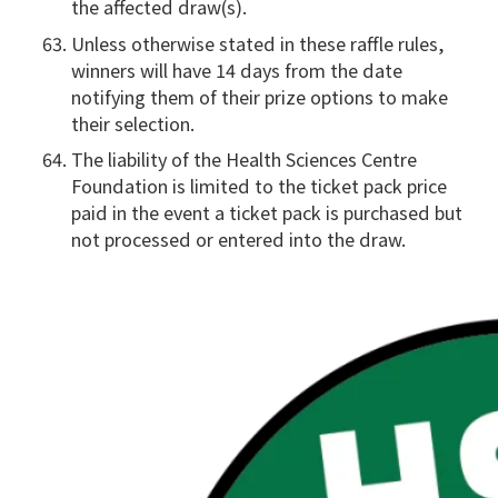
the affected draw(s).
Unless otherwise stated in these raffle rules,
winners will have 14 days from the date
notifying them of their prize options to make
their selection.
The liability of the Health Sciences Centre
Foundation is limited to the ticket pack price
paid in the event a ticket pack is purchased but
not processed or entered into the draw.