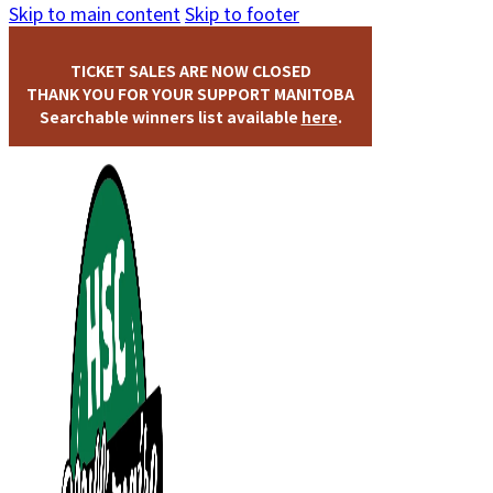
Skip to main content
Skip to footer
TICKET SALES ARE NOW CLOSED
THANK YOU FOR YOUR SUPPORT MANITOBA
Searchable winners list available
here
.