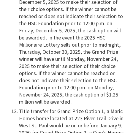
December 5, 2025 to make their selection of
their choice options. If the winner cannot be
reached or does not indicate their selection to
the HSC Foundation prior to 12:00 p.m. on
Friday, December 5, 2025, the cash option will
be awarded. In the event the 2025 HSC
Millionaire Lottery sells out prior to midnight,
Thursday, October 30, 2025, the Grand Prize
winner will have until Monday, November 24,
2025 to make their selection of their choice
options. If the winner cannot be reached or
does not indicate their selection to the HSC
Foundation prior to 12:00 p.m. on Monday,
November 24, 2025, the cash option of $1.25
million will be awarded.
Title transfer for Grand Prize Option 1, a Maric
Homes home located at 223 River Trail Drive in
West St. Paul would be on or before January 9,
2026; for Grand Prize Option 2, a Gino’s Homes