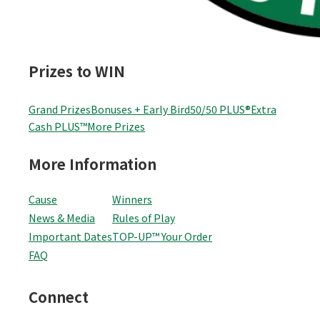
Prizes to WIN
Grand Prizes
Bonuses + Early Bird
50/50 PLUS®
Extra
Cash PLUS™
More Prizes
More Information
Cause
Winners
News & Media
Rules of Play
Important Dates
TOP-UP™ Your Order
FAQ
Connect