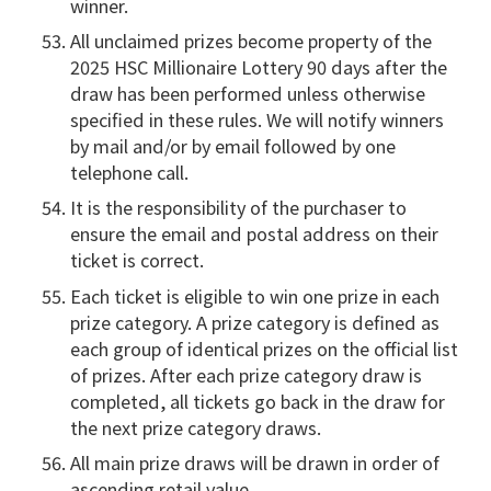
winner.
All unclaimed prizes become property of the
2025 HSC Millionaire Lottery 90 days after the
draw has been performed unless otherwise
specified in these rules. We will notify winners
by mail and/or by email followed by one
telephone call.
It is the responsibility of the purchaser to
ensure the email and postal address on their
ticket is correct.
Each ticket is eligible to win one prize in each
prize category. A prize category is defined as
each group of identical prizes on the official list
of prizes. After each prize category draw is
completed, all tickets go back in the draw for
the next prize category draws.
All main prize draws will be drawn in order of
ascending retail value.