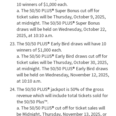
10 winners of $1,000 each.
a. The 50/50 PLUS® Super Bonus cut off for
ticket sales will be Thursday, October 9, 2025,
at midnight. The 50/50 PLUS® Super Bonus
draws will be held on Wednesday, October 22,
2025, at 10:10 a.m.
The 50/50 PLUS® Early Bird draws will have 10
winners of $1,000 each.
a. The 50/50 PLUS® Early Bird draws cut off for
ticket sales will be Thursday, October 30, 2025,
at midnight. The 50/50 PLUS® Early Bird draws
will be held on Wednesday, November 12, 2025,
at 10:10 a.m.
The 50/50 PLUS® jackpot is 50% of the gross
revenue which will include total tickets sold for
the 50/50 Plus™.
a. The 50/50 PLUS® cut off for ticket sales will
be Midnight, Thursday, November 13, 2025, or