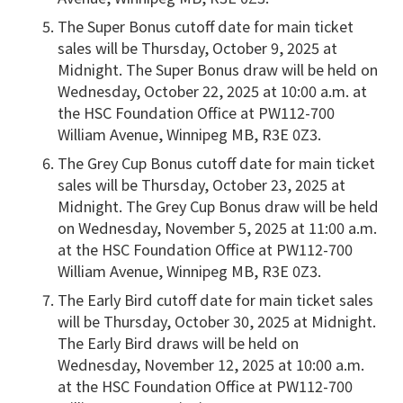
The Super Bonus cutoff date for main ticket
sales will be Thursday, October 9, 2025 at
Midnight. The Super Bonus draw will be held on
Wednesday, October 22, 2025 at 10:00 a.m. at
the HSC Foundation Office at PW112-700
William Avenue, Winnipeg MB, R3E 0Z3.
The Grey Cup Bonus cutoff date for main ticket
sales will be Thursday, October 23, 2025 at
Midnight. The Grey Cup Bonus draw will be held
on Wednesday, November 5, 2025 at 11:00 a.m.
at the HSC Foundation Office at PW112-700
William Avenue, Winnipeg MB, R3E 0Z3.
The Early Bird cutoff date for main ticket sales
will be Thursday, October 30, 2025 at Midnight.
The Early Bird draws will be held on
Wednesday, November 12, 2025 at 10:00 a.m.
at the HSC Foundation Office at PW112-700