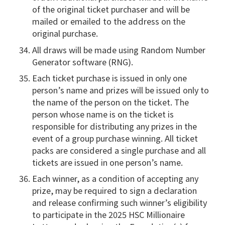
of the original ticket purchaser and will be
mailed or emailed to the address on the
original purchase.
All draws will be made using Random Number
Generator software (RNG).
Each ticket purchase is issued in only one
person’s name and prizes will be issued only to
the name of the person on the ticket. The
person whose name is on the ticket is
responsible for distributing any prizes in the
event of a group purchase winning. All ticket
packs are considered a single purchase and all
tickets are issued in one person’s name.
Each winner, as a condition of accepting any
prize, may be required to sign a declaration
and release confirming such winner’s eligibility
to participate in the 2025 HSC Millionaire