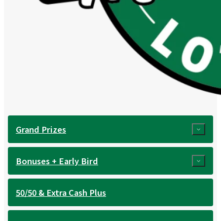
Grand Prizes
Bonuses + Early Bird
50/50 & Extra Cash Plus