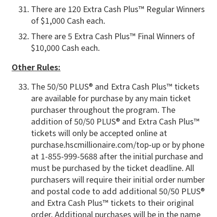
There are 120 Extra Cash Plus™ Regular Winners
of $1,000 Cash each.
There are 5 Extra Cash Plus™ Final Winners of
$10,000 Cash each.
Other Rules:
The 50/50 PLUS® and Extra Cash Plus™ tickets
are available for purchase by any main ticket
purchaser throughout the program. The
addition of 50/50 PLUS® and Extra Cash Plus™
tickets will only be accepted online at
purchase.hscmillionaire.com/top-up or by phone
at 1-855-999-5688 after the initial purchase and
must be purchased by the ticket deadline. All
purchasers will require their initial order number
and postal code to add additional 50/50 PLUS®
and Extra Cash Plus™ tickets to their original
order. Additional purchases will be in the name