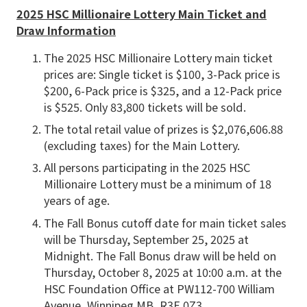
2025 HSC Millionaire Lottery Main Ticket and
Draw Information
The 2025 HSC Millionaire Lottery main ticket
prices are: Single ticket is $100, 3-Pack price is
$200, 6-Pack price is $325, and a 12-Pack price
is $525. Only 83,800 tickets will be sold.
The total retail value of prizes is $2,076,606.88
(excluding taxes) for the Main Lottery.
All persons participating in the 2025 HSC
Millionaire Lottery must be a minimum of 18
years of age.
The Fall Bonus cutoff date for main ticket sales
will be Thursday, September 25, 2025 at
Midnight. The Fall Bonus draw will be held on
Thursday, October 8, 2025 at 10:00 a.m. at the
HSC Foundation Office at PW112-700 William
Avenue, Winnipeg MB, R3E 0Z3.