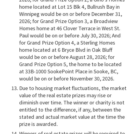
home located at Lot 15 Blk 4, Bullrush Bay in
Winnipeg would be on or before December 31,
2026; for Grand Prize Option 3, a Broadview
Homes home at 46 Clover Terrace in West St.
Paul would be on or before July 30, 2026; And
for Grand Prize Option 4, a Sterling Homes
home located at 6 Bryce Blvd in Oak Bluff
would be on or before August 28, 2026; for
Grand Prize Option 5, the home to be located
at 33B-1000 SookePoint Place in Sooke, BC,
would be on or before November 30, 2026.
Due to housing market fluctuations, the market
value of the real estate prizes may rise or
diminish over time. The winner or charity is not
entitled to the difference, if any, between the
stated and actual market value at the time the
prize is awarded.
Winners of real estate prizes will be required to