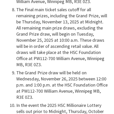
William Avenue, Winnipeg MB, R3E 0Z3.
The Final main ticket sales cutoff for all
remaining prizes, including the Grand Prize, will
be Thursday, November 13, 2025 at Midnight.
All remaining main prize draws, excluding the
Grand Prize draw, will begin on Tuesday,
November 25, 2025 at 10:00 a.m. These draws
will be in order of ascending retail value. All
draws will take place at the HSC Foundation
Office at PW112-700 William Avenue, Winnipeg
MB, R3E 0Z3.
The Grand Prize draw will be held on
Wednesday, November 26, 2025 between 12:00
p.m. and 1:00 p.m. at the HSC Foundation Office
at PW112-700 William Avenue, Winnipeg MB,
R3E 0Z3.
In the event the 2025 HSC Millionaire Lottery
sells out prior to Midnight, Thursday, October