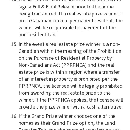
sign a Full & Final Release prior to the home
being transferred. If a real estate prize winner is
not a Canadian citizen, permanent resident, the
winner will be responsible for payment of the
non-resident tax.
In the event a real estate prize winner is a non-
Canadian within the meaning of the Prohibition
on the Purchase of Residential Property by
Non-Canadians Act (PPRPNCA) and the real
estate prize is within a region where a transfer
of an interest in property is prohibited per the
PPRPNCA, the licensee will be legally prohibited
from awarding the real estate prize to the
winner. If the PPRPNCA applies, the licensee will
provide the prize winner with a cash alternative.
If the Grand Prize winner chooses one of the
homes as their Grand Prize option, the Land
Transfer Tax, and the costs of transferring the